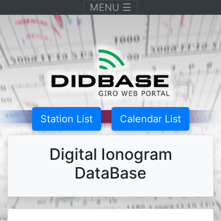
Toggle navigation
MENU
☰
Station List
Calendar List
Digital Ionogram
DataBase