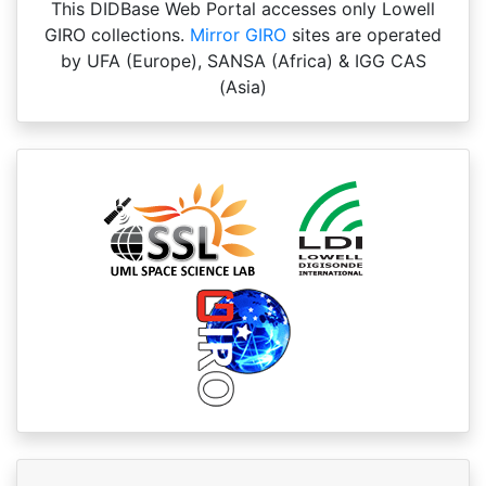
This DIDBase Web Portal accesses only Lowell
GIRO collections.
Mirror GIRO
sites are operated
by UFA (Europe), SANSA (Africa) & IGG CAS
(Asia)