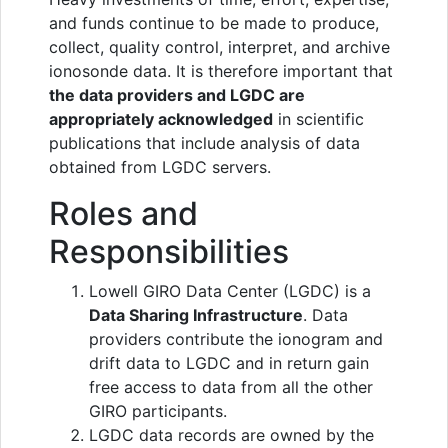
and funds continue to be made to produce,
collect, quality control, interpret, and archive
ionosonde data. It is therefore important that
the data providers and LGDC are
appropriately acknowledged
in scientific
publications that include analysis of data
obtained from LGDC servers.
Roles and
Responsibilities
Lowell GIRO Data Center (LGDC) is a
Data Sharing Infrastructure
. Data
providers contribute the ionogram and
drift data to LGDC and in return gain
free access to data from all the other
GIRO participants.
LGDC data records are owned by the