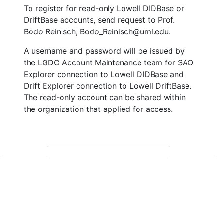
To register for read-only Lowell DIDBase or
DriftBase accounts, send request to Prof.
Bodo Reinisch, Bodo_Reinisch@uml.edu.
A username and password will be issued by
the LGDC Account Maintenance team for SAO
Explorer connection to Lowell DIDBase and
Drift Explorer connection to Lowell DriftBase.
The read-only account can be shared within
the organization that applied for access.
RULES OF
THE ROAD
The GIRO concept of data
access has always been