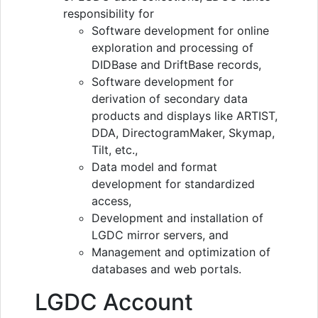
responsibility for
Software development for online
exploration and processing of
DIDBase and DriftBase records,
Software development for
derivation of secondary data
products and displays like ARTIST,
DDA, DirectogramMaker, Skymap,
Tilt, etc.,
Data model and format
development for standardized
access,
Development and installation of
LGDC mirror servers, and
Management and optimization of
databases and web portals.
LGDC Account