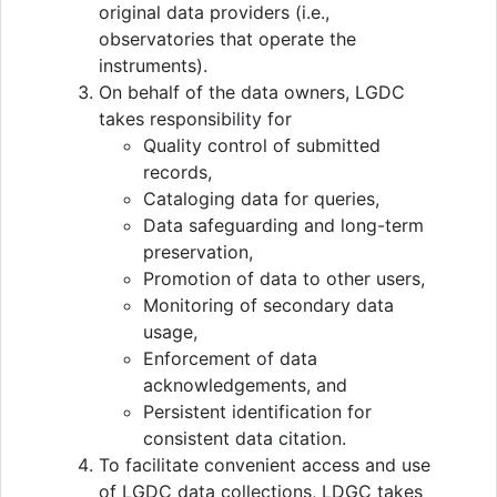
original data providers (i.e.,
observatories that operate the
instruments).
On behalf of the data owners, LGDC
takes responsibility for
Quality control of submitted
records,
Cataloging data for queries,
Data safeguarding and long-term
preservation,
Promotion of data to other users,
Monitoring of secondary data
usage,
Enforcement of data
acknowledgements, and
Persistent identification for
consistent data citation.
To facilitate convenient access and use
of LGDC data collections, LDGC takes