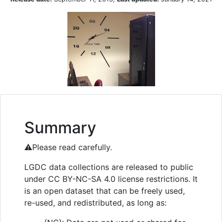
Summary
⚠️Please read carefully.
LGDC data collections are released to public
under CC BY-NC-SA 4.0 license restrictions. It
is an open dataset that can be freely used,
re-used, and redistributed, as long as: