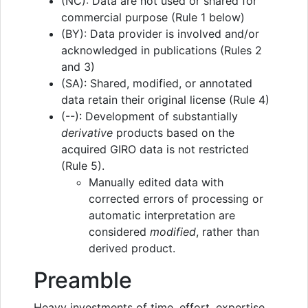
(NC): Data are not used or shared for
commercial purpose (Rule 1 below)
(BY): Data provider is involved and/or
acknowledged in publications (Rules 2
and 3)
(SA): Shared, modified, or annotated
data retain their original license (Rule 4)
(--): Development of substantially
derivative
products based on the
acquired GIRO data is not restricted
(Rule 5).
Manually edited data with
corrected errors of processing or
automatic interpretation are
considered
modified
, rather than
derived product.
Preamble
Heavy investments of time, effort, expertise,