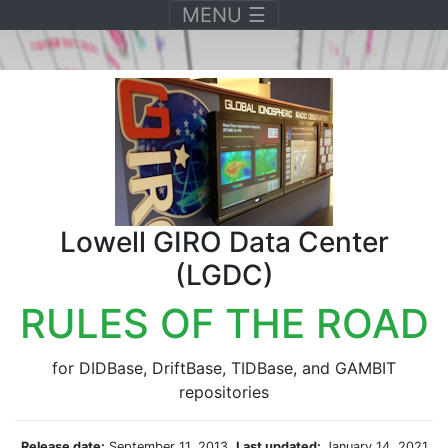
Toggle navigation
MENU
☰
Lowell GIRO Data Center
(LGDC)
RULES OF THE ROAD
for DIDBase, DriftBase, TIDBase, and GAMBIT
repositories
Release date:
September 11, 2013,
Last updated:
January 14, 2021