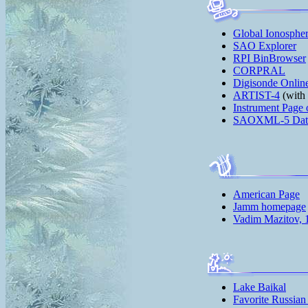
Global Ionosphe
SAO Explorer
RPI BinBrowser
CORPRAL
Digisonde Onlin
ARTIST-4
(with 
Instrument Page 
SAOXML-5 Data 
American Page
Jamm homepage
Vadim Mazitov, 
Lake Baikal
Favorite Russian