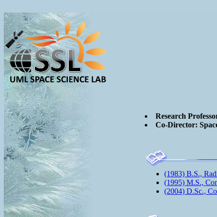
Research Professo
Co-Director: Spac
(1983) B.S., Rad
(1995) M.S., Co
(2004) D.Sc., C