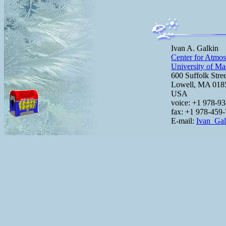
Ivan A. Galkin
Center for Atmos
University of Ma
600 Suffolk Stre
Lowell, MA 01
USA
voice: +1 978-9
fax: +1 978-459
E-mail:
Ivan_Ga