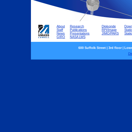
About
Research
Digisonde
Down
Staff
Publications
RPI/Image
Stati
News
Presentations
JIMO/PARS
Stat
GIRO
NASA LWS
600 Suffolk Street | 3rd floor | Low
Di