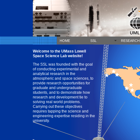
HOME
SSL
RESEARCH
Welcome to the UMass Lowell
Space Science Lab website!
The SSL was founded with the goal
of conducting experimental and
analytical research in the
atmospheric and space sciences, to
provide research opportunities for
graduate and undergraduate
students, and to demonstrate how
research and development tie to
solving real world problems.
Carrying out these objectives
requires tapping the science and
engineering expertise residing in the
university.