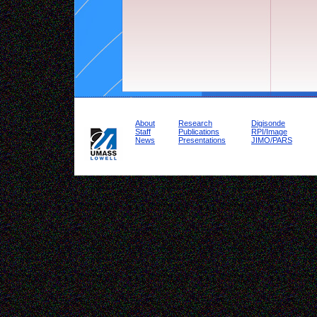
About
Research
Digisonde
Staff
Publications
RPI/Image
News
Presentations
JIMO/PARS