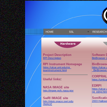
HOME
SSL
RESEARCH
Project Description
Software
RPI Description
BinBrowser 
RPI Instrument Homepage
BinBrowse
https://ulcar.uml.edu/rpi_
https://ulcar.
teamInstrument.html
_BinBrowser.
CORPRAL
:
Useful links
https://umlca
EDRPI
NASA IMAGE site
https://ulcar
http://image.gsfc.nasa.gov
rpi_edrpi.htm
Sonificat
SwRI IMAGE site
2003 Hallow
http://pluto.space.swri.edu
/IMAGE