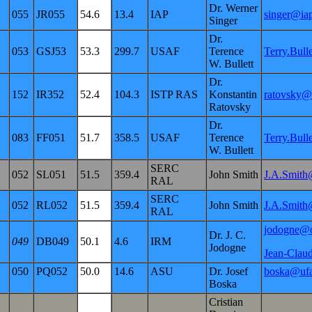
Dr. Werner
055
JR055
54.6
13.4
IAP
singer@ia
Singer
Dr.
053
GSJ53
53.3
299.7
USAF
Terence
Terry.Bul
W. Bullett
Dr.
152
IR352
52.4
104.3
ISTP RAS
Konstantin
ratovsky@
Ratovsky
Dr.
083
FF051
51.7
358.5
USAF
Terence
Terry.Bul
W. Bullett
SERC
052
SL051
51.5
359.4
John Smith
J.A.Smith
RAL
SERC
052
RL052
51.5
359.4
John Smith
J.A.Smith
RAL
jodogne@
Dr. J. C.
049
DB049
50.1
4.6
IRM
Jodogne
Jean-Clau
050
PQ052
50.0
14.6
ASU
Dr. Josef
boska@ufa
Boska
Cristian