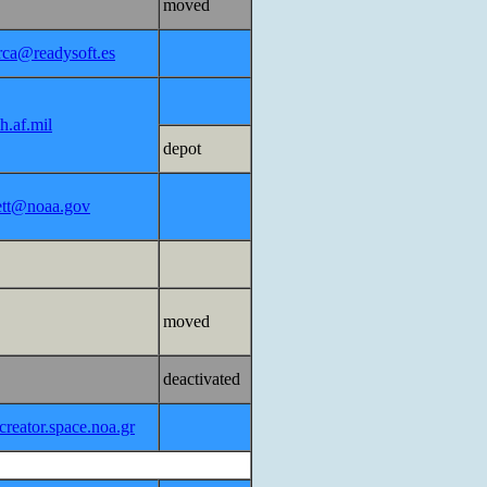
moved
erca@readysoft.es
h.af.mil
depot
lett@noaa.gov
moved
deactivated
reator.space.noa.gr