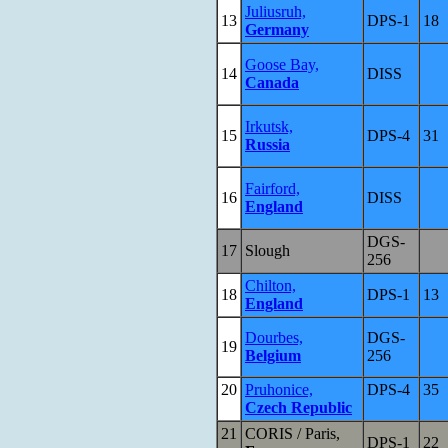
Juliusruh,
13
DPS-1
18
Germany
Goose Bay,
14
DISS
Canada
Irkutsk,
15
DPS-4
31
Russia
Fairford,
16
DISS
England
DGS-
17
Slough
256
Chilton,
18
DPS-1
13
England
Dourbes,
DGS-
19
Belgium
256
20
Pruhonice,
DPS-4
35
Czech Republic
21
CORIS / Paris,
DPS-1
22