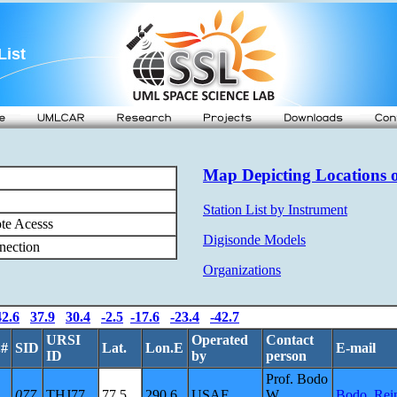
List
Map Depicting Locations o
Station List by Instrument
te Acesss
Digisonde Models
nection
Organizations
42.6
37.9
30.4
-2.5
-17.6
-23.4
-42.7
URSI
Operated
Contact
.#
SID
Lat.
Lon.E
E-mail
ID
by
person
Prof. Bodo
077
THJ77
77.5
290.6
USAF
W.
Bodo_Rei