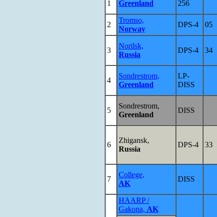
1
Greenland
256
Tromso,
2
DPS-4
05
Norway
Norilsk,
3
DPS-4
34
Russia
Sondrestrom,
LP-
4
Greenland
DISS
Sondrestrom,
5
DISS
Greenland
Zhigansk,
6
DPS-4
33
Russia
College,
7
DISS
AK
HAARP /
Gakona,
AK