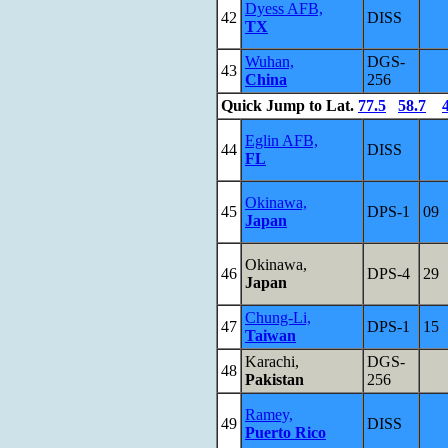
Dyess AFB,
42
DISS
TX
Wuhan,
DGS-
43
China
256
Quick Jump to Lat.
77.5
58.7
Eglin AFB,
44
DISS
FL
Okinawa,
45
DPS-1
09
Japan
Okinawa,
46
DPS-4
29
Japan
Chung-Li,
47
DPS-1
15
Taiwan
Karachi,
DGS-
48
Pakistan
256
Ramey,
49
DISS
Puerto Rico