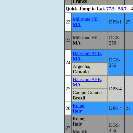
France
Quick Jump
to Lat.
77.5
58.7
4
Millstone Hill,
22
DPS-1
27
MA
Millstone Hill,
DGS-
23
MA
256
Hanscom AFB,
MA
DGS-
24
256
Argentia,
Canada
Hanscom AFB,
MA
25
DPS-4
Campo Grande,
Brazil
Rome,
26
DPS-4
21
Italy
Rome,
Italy
DGS-
27
256
Munich,