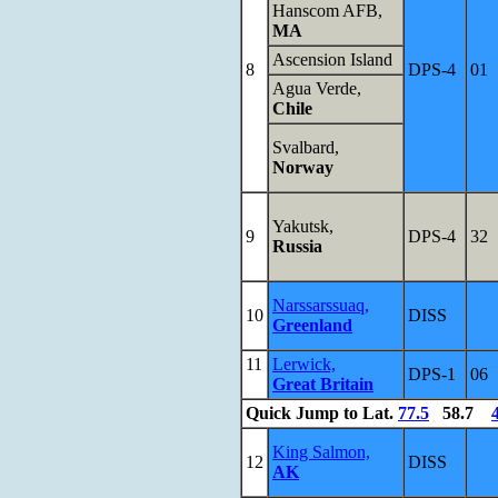
Hanscom AFB,
MA
Ascension Island
8
DPS-4
01
Agua Verde,
Chile
Svalbard,
Norway
Yakutsk,
9
DPS-4
32
Russia
Narssarssuaq,
10
DISS
Greenland
11
Lerwick,
DPS-1
06
Great Britain
Quick Jump to Lat.
77.5
58.7
King Salmon,
12
DISS
AK