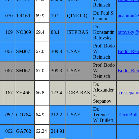
Reinisch
Dr. Paul S.
070
TR169
69.9
19.2
QINETIQ
pcannon@q
Cannon
Dr.
169
NO369
69.4
88.1
ISTP RAS
Konstantin
ratovsky@
Ratovsky
Prof. Bodo
067
SMJ67
67.0
309.3
USAF
W.
Bodo_Rei
Reinisch
Prof. Bodo
067
SMJ67
67.0
309.3
USAF
W.
Bodo_Rei
Reinisch
Dr.
Alexander
167
ZH466
66.8
123.4
ICRA RAS
a.e.stepan
E.
Stepanov
Dr.
082
CO764
64.9
212.2
USAF
Terence
Terry.Bul
W. Bullett
062
GA762
62.24
214.91