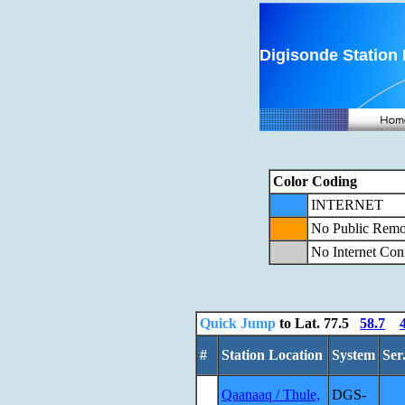
Digisonde Station 
Color Coding
INTERNET
No Public Remo
No Internet Con
Quick Jump
to Lat.
77.5
58.7
#
Station Location
System
Ser
Qaanaaq / Thule,
DGS-