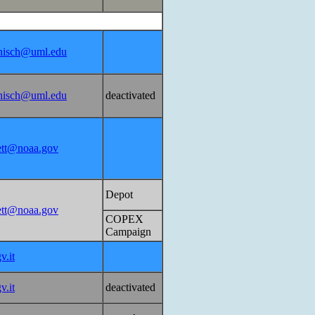
nisch@uml.edu
nisch@uml.edu
deactivated
lett@noaa.gov
Depot
lett@noaa.gov
COPEX
Campaign
v.it
v.it
deactivated