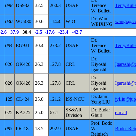
098
DS932
32.5
260.3
USAF
Terence
Terry.Bul
W. Bullett
Dr. Wan
030
WU430
30.6
114.4
WIO
wangx@cen
WEIXING
42.6
37.9
30.4
-2.5
-17.6
-23.4
-42.7
Dr.
084
EG931
30.4
273.2
USAF
Terence
Terry.Bul
W. Bullett
Dr.
026
OK426
26.3
127.8
CRL
Kiyoshi
Igarashi@c
Igarashi
Dr.
026
OK426
26.3
127.8
CRL
Kiyoshi
Igarashi@c
Igarashi
Dr. Jann-
125
CL424
25.0
121.2
ISS-NCU
jyLiu@jupi
Yeng LIU
SS&AR
Dr. Badar
025
KA225
25.0
67.1
e-mail
Division
Ghuri
Prof. Bodo
085
PRJ18
18.5
292.9
USAF
W.
Bodo_Rei
Reinisch