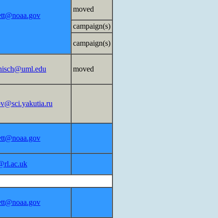
moved
lett@noaa.gov
campaign(s)
campaign(s)
nisch@uml.edu
moved
ov@sci.yakutia.ru
lett@noaa.gov
@rl.ac.uk
lett@noaa.gov