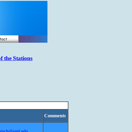
f the Stations
Comments
nisch@uml.edu