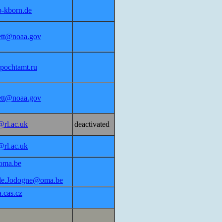
p-kborn.de
lett@noaa.gov
pochtamt.ru
lett@noaa.gov
@rl.ac.uk
deactivated
@rl.ac.uk
oma.be
de.Jodogne@oma.be
.cas.cz