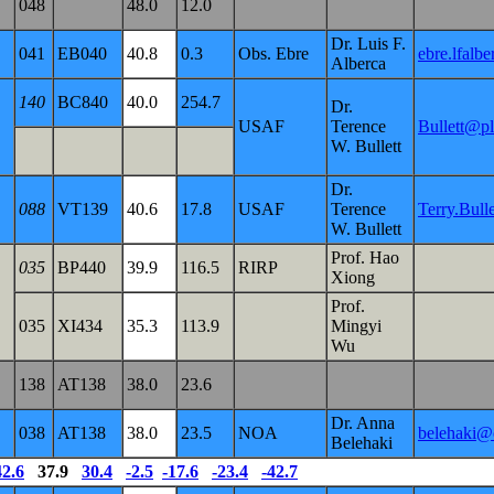
048
48.0
12.0
Dr. Luis F.
041
EB040
40.8
0.3
Obs. Ebre
ebre.lfalb
Alberca
140
BC840
40.0
254.7
Dr.
USAF
Terence
Bullett@pl
W. Bullett
Dr.
088
VT139
40.6
17.8
USAF
Terence
Terry.Bul
W. Bullett
Prof. Hao
035
BP440
39.9
116.5
RIRP
Xiong
Prof.
035
XI434
35.3
113.9
Mingyi
Wu
138
AT138
38.0
23.6
Dr. Anna
038
AT138
38.0
23.5
NOA
belehaki@c
Belehaki
42.6
37.9
30.4
-2.5
-17.6
-23.4
-42.7