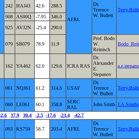
Dr.
242
HAJ43
42.6
288.5
Terence
Terry.Bul
W. Bullett
908
AS00Q
-7.95
346.0
AFRL
925
AVJ2N
-25.4
290.0
Prof. Bodo
079
SB079
78.9
11.9
W.
Bodo_Rei
Reinisch
Dr.
Alexander
162
YA462
62.0
129.6
ICRA RAS
a.e.stepan
E.
Stepanov
Dr.
061
NQJ61
61.2
314.6
USAF
Terence
Terry.Bul
W. Bullett
SERC
060
LE061
60.1
358.8
John Smith
J.A.Smith
RAL
42.6
37.9
30.4
-2.5
-17.6
-23.4
-42.7
Dr.
093
KS759
58.7
203.4
AFRL
Terence
Terry.Bul
W. Bullett