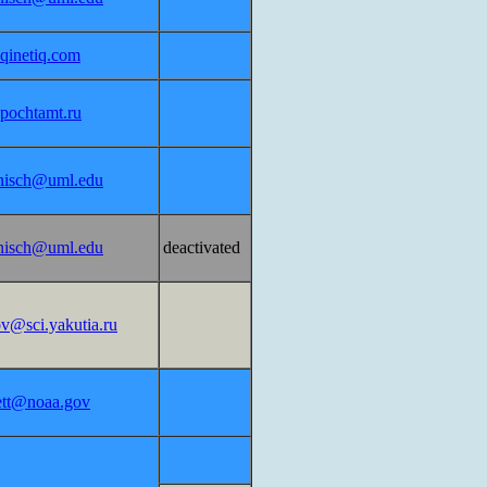
inetiq.com
pochtamt.ru
nisch@uml.edu
nisch@uml.edu
deactivated
ov@sci.yakutia.ru
lett@noaa.gov