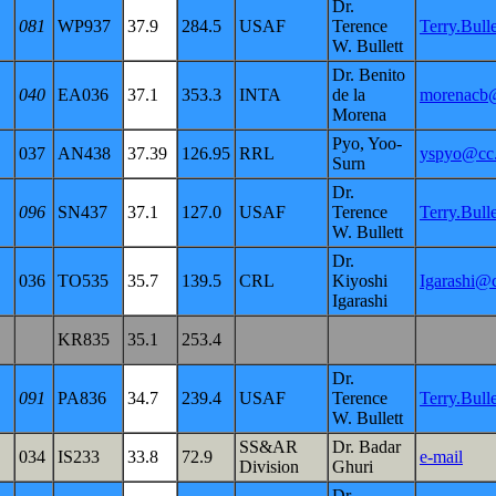
Dr.
081
WP937
37.9
284.5
USAF
Terence
Terry.Bul
W. Bullett
Dr. Benito
040
EA036
37.1
353.3
INTA
de la
morenacb@
Morena
Pyo, Yoo-
037
AN438
37.39
126.95
RRL
yspyo@cc.r
Surn
Dr.
096
SN437
37.1
127.0
USAF
Terence
Terry.Bul
W. Bullett
Dr.
036
TO535
35.7
139.5
CRL
Kiyoshi
Igarashi@c
Igarashi
KR835
35.1
253.4
Dr.
091
PA836
34.7
239.4
USAF
Terence
Terry.Bul
W. Bullett
SS&AR
Dr. Badar
034
IS233
33.8
72.9
e-mail
Division
Ghuri
Dr.