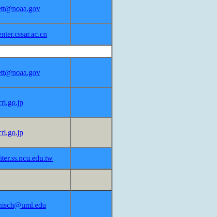
lett@noaa.gov
ter.cssar.ac.cn
lett@noaa.gov
rl.go.jp
rl.go.jp
ter.ss.ncu.edu.tw
nisch@uml.edu