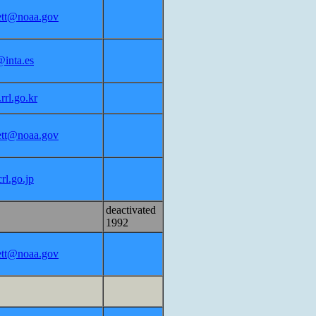
lett@noaa.gov
inta.es
rl.go.kr
lett@noaa.gov
rl.go.jp
deactivated
1992
lett@noaa.gov