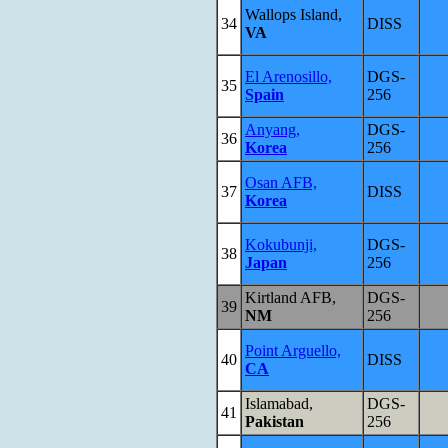
Wallops Island,
34
DISS
VA
El Arenosillo,
DGS-
35
Spain
256
Anyang,
DGS-
36
Korea
256
Osan AFB,
37
DISS
Korea
Kokubunji,
DGS-
38
Japan
256
Kirtland AFB,
DGS-
39
NM
256
Point Arguello,
40
DISS
CA
Islamabad,
DGS-
41
Pakistan
256