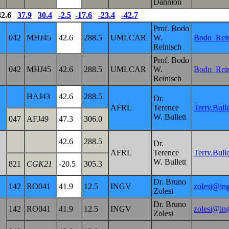
Dannion
2.6
37.9
30.4
-2.5
-17.6
-23.4
-42.7
Prof. Bodo
042
MHJ45
42.6
288.5
UMLCAR
W.
Bodo_Rei
Reinisch
Prof. Bodo
042
MHJ45
42.6
288.5
UMLCAR
W.
Bodo_Rei
Reinisch
HAJ43
42.6
288.5
Dr.
AFRL
Terence
Terry.Bul
W. Bullett
047
AFJ49
47.3
306.0
42.6
288.5
Dr.
AFRL
Terence
Terry.Bul
W. Bullett
821
CGK21
-20.5
305.3
Dr. Bruno
142
RO041
41.9
12.5
INGV
zolesi@ing
Zolesi
Dr. Bruno
142
RO041
41.9
12.5
INGV
zolesi@ing
Zolesi