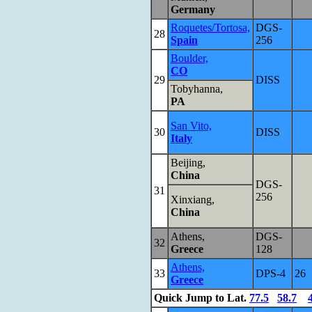
Germany
Roquetes/Tortosa,
DGS-
28
Spain
256
Boulder,
CO
29
DISS
Tobyhanna,
PA
San Vito,
30
DISS
Italy
Beijing,
China
DGS-
31
256
Xinxiang,
China
Athens,
DGS-
32
Greece
128
Athens,
33
DPS-4
26
Greece
Quick Jump to Lat.
77.5
58.7